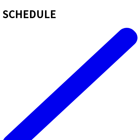
SCHEDULE