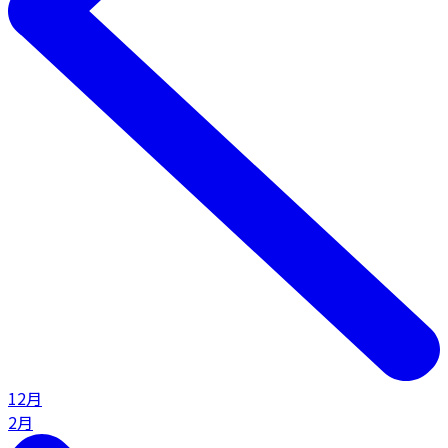
12月
2月