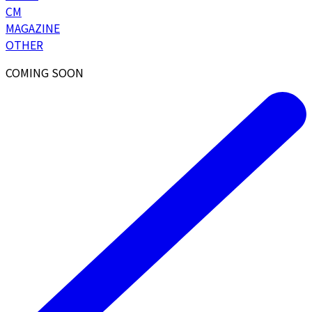
CM
MAGAZINE
OTHER
COMING SOON