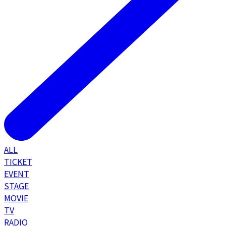
ALL
TICKET
EVENT
STAGE
MOVIE
TV
RADIO