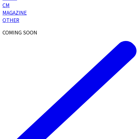
CM
MAGAZINE
OTHER
COMING SOON