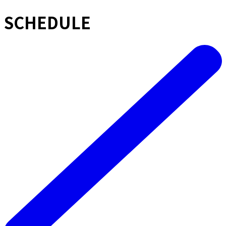
SCHEDULE