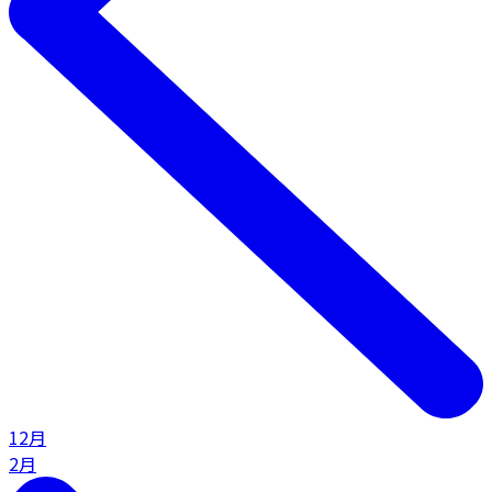
12月
2月