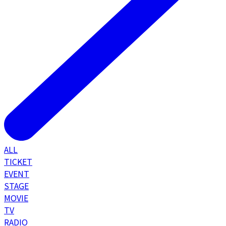
ALL
TICKET
EVENT
STAGE
MOVIE
TV
RADIO