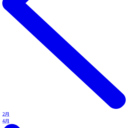
2月
4月