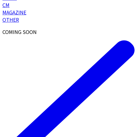
CM
MAGAZINE
OTHER
COMING SOON