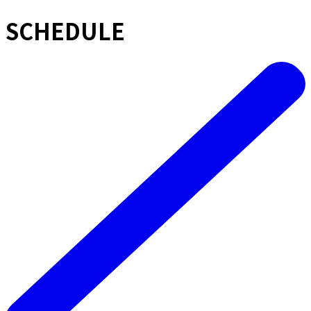
SCHEDULE