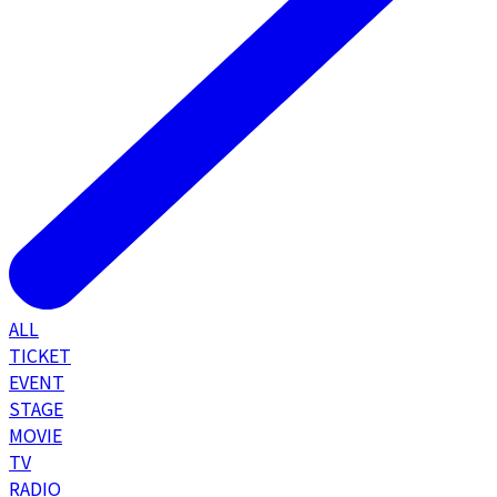
ALL
TICKET
EVENT
STAGE
MOVIE
TV
RADIO